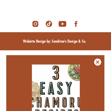
Website Design by: Sandrine's Design & Co.