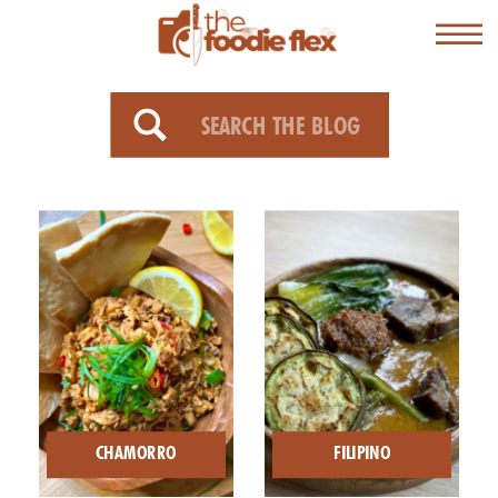
Search
for:
CHAMORRO
FILIPINO