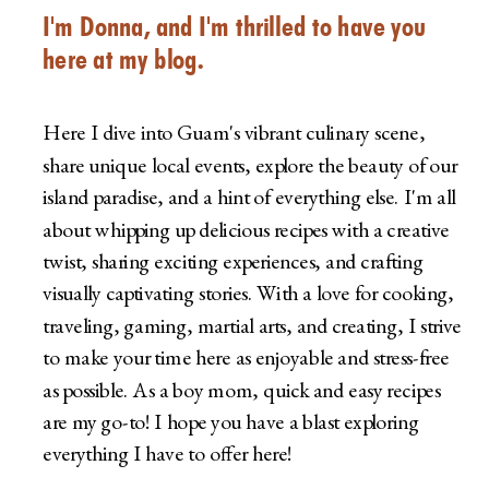
I'm Donna, and I'm thrilled to have you
here at my blog.
Here I dive into Guam's vibrant culinary scene,
share unique local events, explore the beauty of our
island paradise, and a hint of everything else. I'm all
about whipping up delicious recipes with a creative
twist, sharing exciting experiences, and crafting
visually captivating stories. With a love for cooking,
traveling, gaming, martial arts, and creating, I strive
to make your time here as enjoyable and stress-free
as possible. As a boy mom, quick and easy recipes
are my go-to! I hope you have a blast exploring
everything I have to offer here!