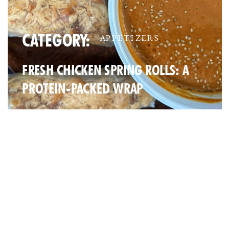
CATEGORY:
APPETIZERS
FRESH CHICKEN SPRING ROLLS: A
PROTEIN-PACKED WRAP