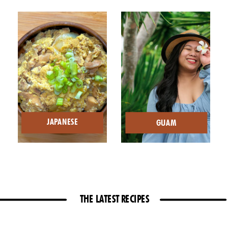
JAPANESE
GUAM
THE LATEST RECIPES