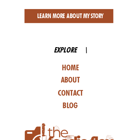
LEARN MORE ABOUT MY STORY
EXPLORE \
HOME
ABOUT
CONTACT
BLOG