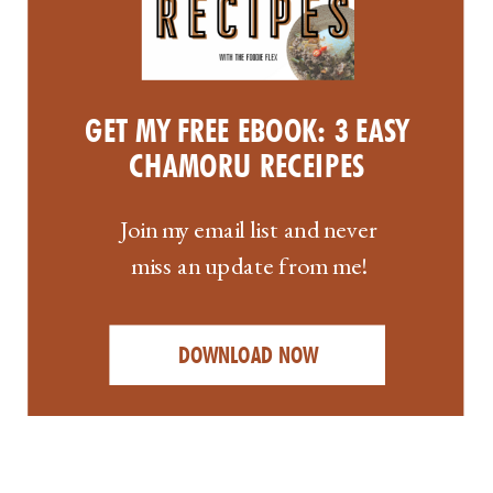
GET MY FREE EBOOK: 3 EASY
CHAMORU RECEIPES
Join my email list and never
miss an update from me!
DOWNLOAD NOW