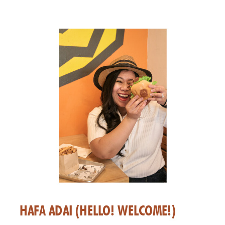
HAFA ADAI (HELLO! WELCOME!)