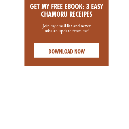
GET MY FREE EBOOK: 3 EASY
CHAMORU RECEIPES
Join my email list and never
miss an update from me!
DOWNLOAD NOW