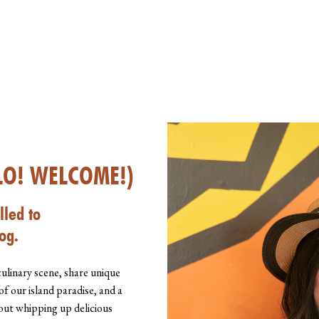
LO! WELCOME!)
lled to
og.
culinary scene, share unique
of our island paradise, and a
about whipping up delicious