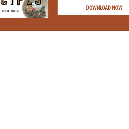
DOWNLOAD NOW
CATEGORY: