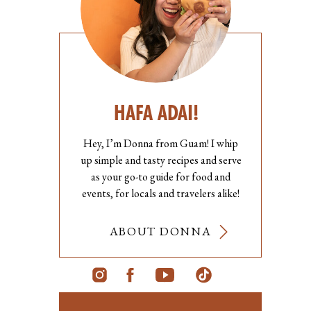
HAFA ADAI!
Hey, I’m Donna from Guam! I whip
up simple and tasty recipes and serve
as your go-to guide for food and
events, for locals and travelers alike!
ABOUT DONNA