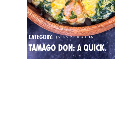
CATEGORY:
JAPANESE RECIPES
TAMAGO DON: A QUICK,
NUTRITIOUS JAPANESE EG
BOWL FOR BUSY FAMILIES