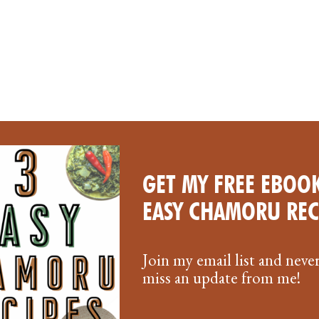
GET MY FREE EBOOK
EASY CHAMORU REC
Join my email list and neve
miss an update from me!