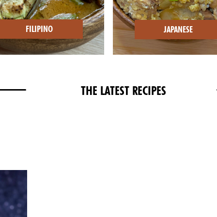
FILIPINO
JAPANESE
THE LATEST RECIPES