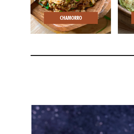
CHAMORRO