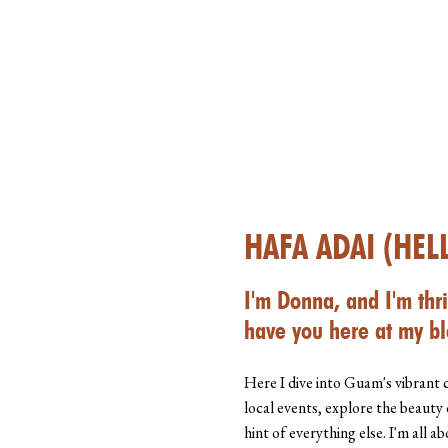
HAFA ADAI (HEL
I'm Donna, and I'm thri
have you here at my bl
Here I dive into Guam's vibrant 
local events, explore the beauty 
hint of everything else. I'm all 