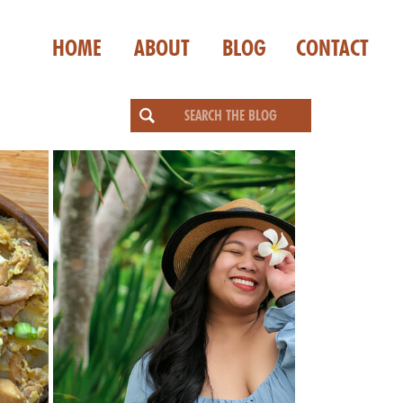
HOME
ABOUT
BLOG
CONTACT
Search
for: