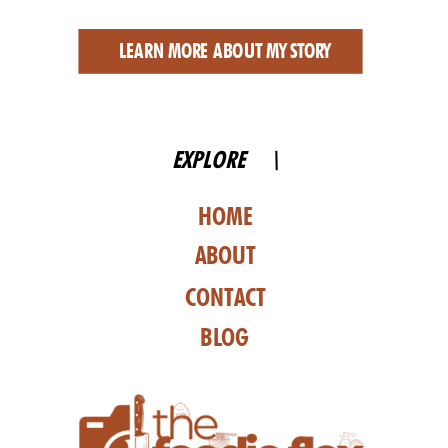
LEARN MORE ABOUT MY STORY
EXPLORE \
HOME
ABOUT
CONTACT
BLOG