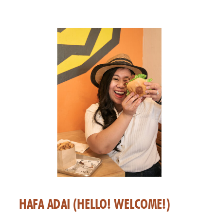
HAFA ADAI (HELLO! WELCOME!)