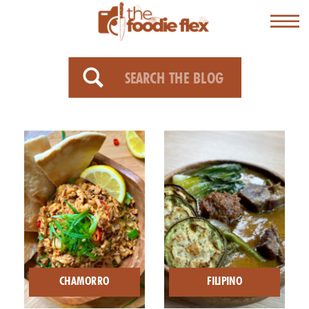
Search
for:
CHAMORRO
FILIPINO