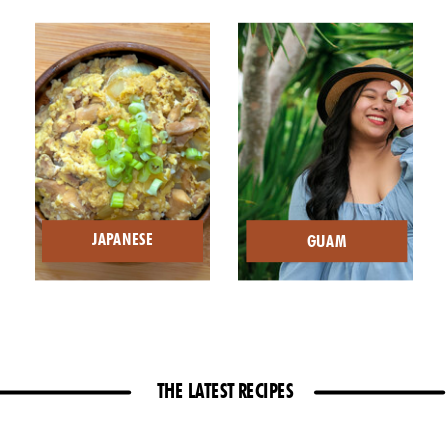
JAPANESE
GUAM
THE LATEST RECIPES