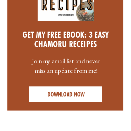
GET MY FREE EBOOK: 3 EASY
CHAMORU RECEIPES
Join my email list and never
miss an update from me!
DOWNLOAD NOW