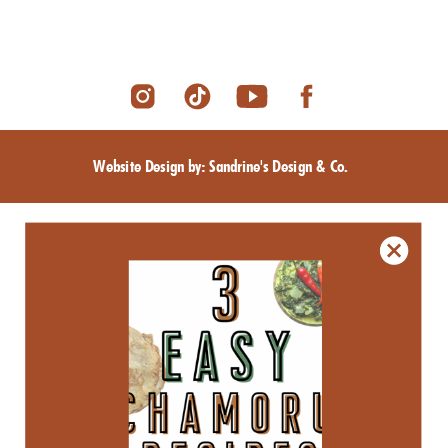
Website Design by: Sandrine's Design & Co.