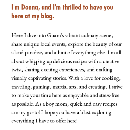
I'm Donna, and I'm thrilled to have you
here at my blog.
Here I dive into Guam's vibrant culinary scene,
share unique local events, explore the beauty of our
island paradise, and a hint of everything else. I'm all
about whipping up delicious recipes with a creative
twist, sharing exciting experiences, and crafting
visually captivating stories. With a love for cooking,
traveling, gaming, martial arts, and creating, I strive
to make your time here as enjoyable and stress-free
as possible. As a boy mom, quick and easy recipes
are my go-to! I hope you have a blast exploring
everything I have to offer here!