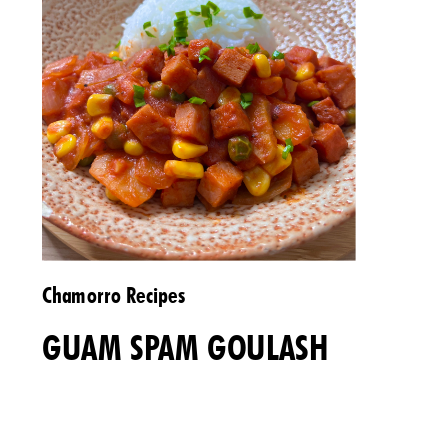
Chamorro Recipes
GUAM SPAM GOULASH