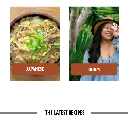
JAPANESE
GUAM
THE LATEST RECIPES