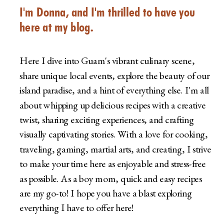
I'm Donna, and I'm thrilled to have you
here at my blog.
Here I dive into Guam's vibrant culinary scene,
share unique local events, explore the beauty of our
island paradise, and a hint of everything else. I'm all
about whipping up delicious recipes with a creative
twist, sharing exciting experiences, and crafting
visually captivating stories. With a love for cooking,
traveling, gaming, martial arts, and creating, I strive
to make your time here as enjoyable and stress-free
as possible. As a boy mom, quick and easy recipes
are my go-to! I hope you have a blast exploring
everything I have to offer here!