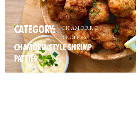
CATEGORY:
CHAMORRO
RECIPES
CHAMORU-STYLE SHRIMP
PATTIES