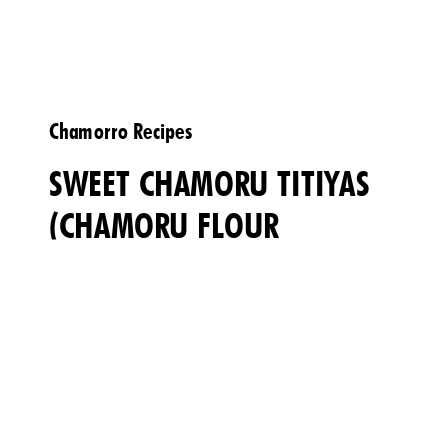
Chamorro Recipes
SWEET CHAMORU TITIYAS
(CHAMORU FLOUR
TORTILLAS)