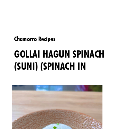
Chamorro Recipes
GOLLAI HAGUN SPINACH
(SUNI) (SPINACH IN
COCONUT MILK)