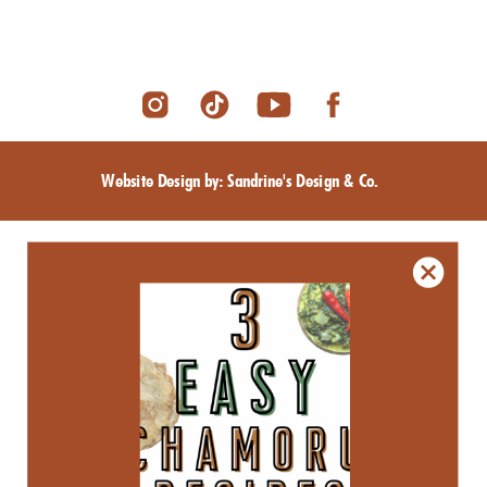
Website Design by: Sandrine's Design & Co.