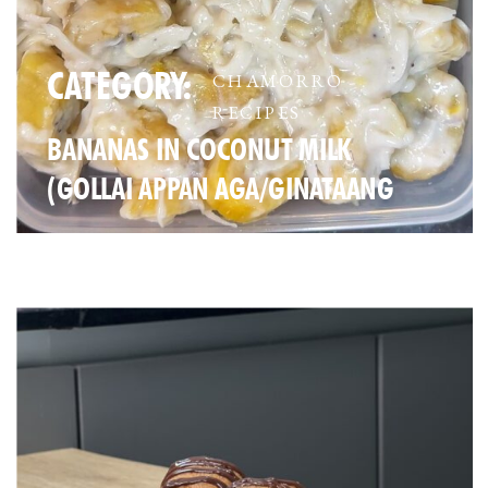
CATEGORY:
CHAMORRO
RECIPES
BANANAS IN COCONUT MILK
(GOLLAI APPAN AGA/GINATAANG
SAGING)