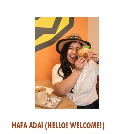
HAFA ADAI (HELLO! WELCOME!)