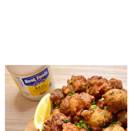
CATEGORY:
CHAMORRO
RECIPES
MÅNHA TITIYAS