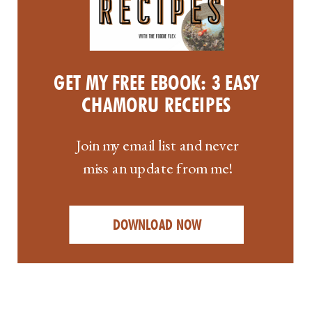
GET MY FREE EBOOK: 3 EASY
CHAMORU RECEIPES
Join my email list and never
miss an update from me!
DOWNLOAD NOW