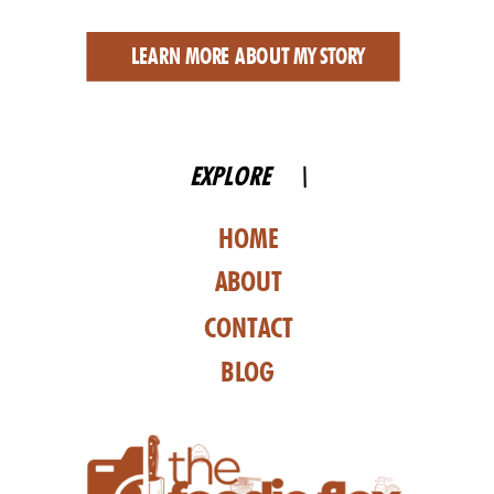
LEARN MORE ABOUT MY STORY
EXPLORE \
HOME
ABOUT
CONTACT
BLOG