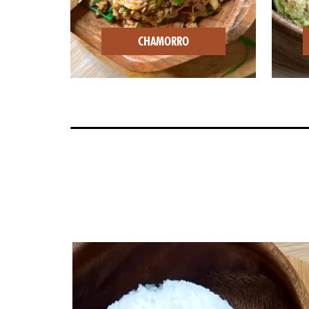
CHAMORRO