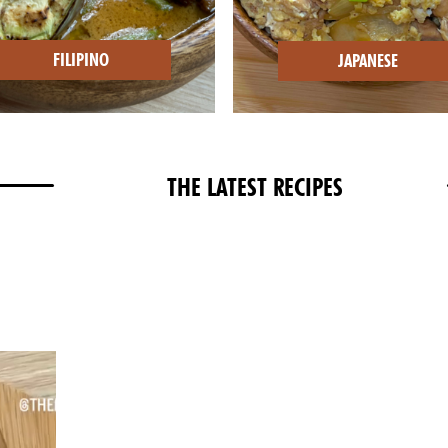
FILIPINO
JAPANESE
THE LATEST RECIPES