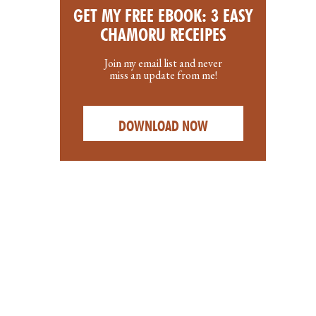
GET MY FREE EBOOK: 3 EASY
CHAMORU RECEIPES
Join my email list and never
miss an update from me!
DOWNLOAD NOW