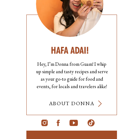
HAFA ADAI!
Hey, I’m Donna from Guam! I whip
up simple and tasty recipes and serve
as your go-to guide for food and
events, for locals and travelers alike!
ABOUT DONNA