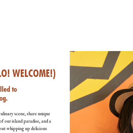
LO! WELCOME!)
lled to
og.
culinary scene, share unique
of our island paradise, and a
about whipping up delicious