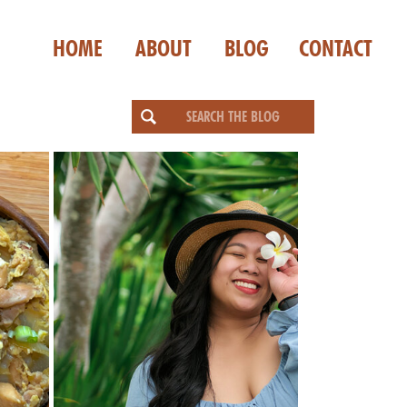
HOME
ABOUT
BLOG
CONTACT
Search
for: