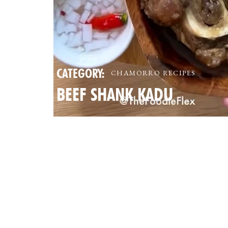
CATEGORY:
CHAMORRO RECIPES
BEEF SHANK KADU