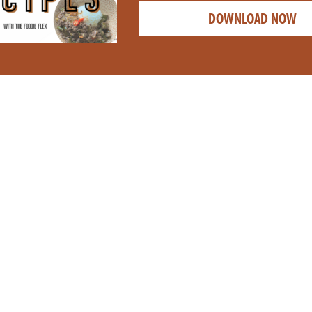
DOWNLOAD NOW
CATEGORY: