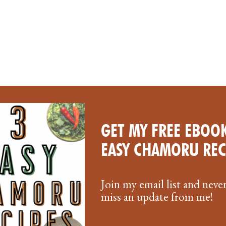
GET MY FREE EBOOK
EASY CHAMORU REC
Join my email list and neve
miss an update from me!