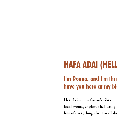
HAFA ADAI (HEL
I'm Donna, and I'm thri
have you here at my bl
Here I dive into Guam's vibrant 
local events, explore the beauty 
hint of everything else. I'm all 