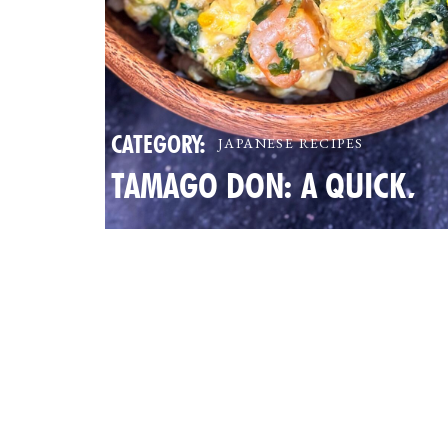
CATEGORY:
JAPANESE RECIPES
TAMAGO DON: A QUICK,
NUTRITIOUS JAPANESE EG
BOWL FOR BUSY FAMILIES