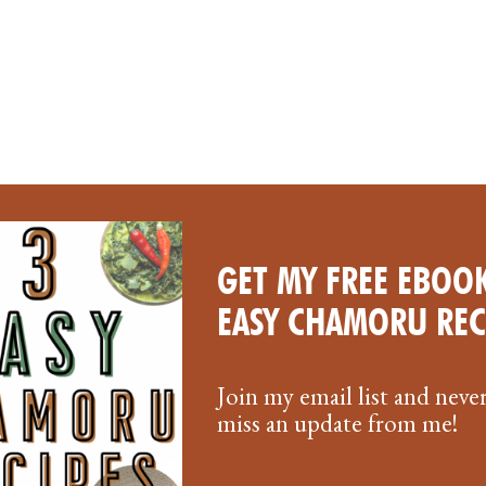
GET MY FREE EBOOK
EASY CHAMORU REC
Join my email list and neve
miss an update from me!