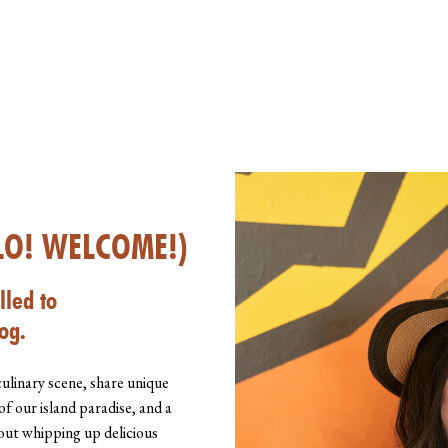
LO! WELCOME!)
lled to
og.
culinary scene, share unique
of our island paradise, and a
about whipping up delicious