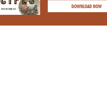
DOWNLOAD NOW
CATEGORY: