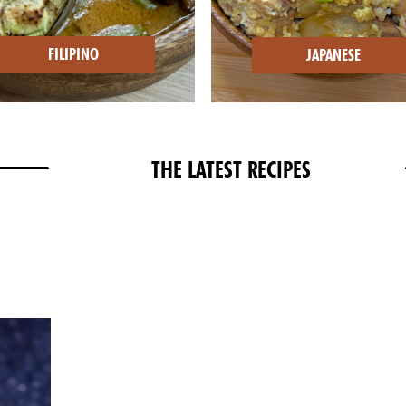
FILIPINO
JAPANESE
THE LATEST RECIPES