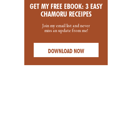
GET MY FREE EBOOK: 3 EASY
CHAMORU RECEIPES
Join my email list and never
miss an update from me!
DOWNLOAD NOW