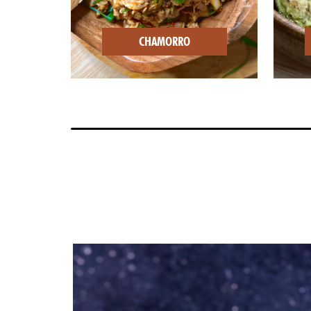
CHAMORRO