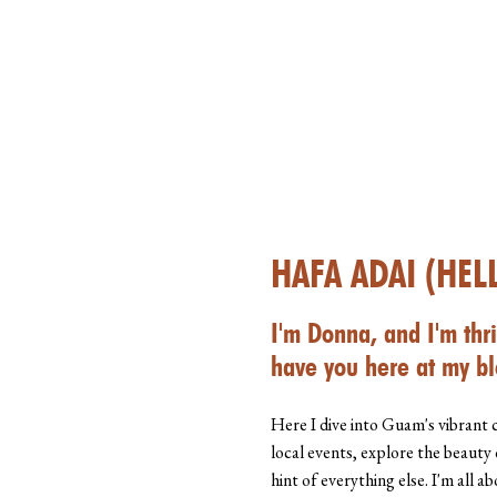
HAFA ADAI (HEL
I'm Donna, and I'm thri
have you here at my bl
Here I dive into Guam's vibrant 
local events, explore the beauty 
hint of everything else. I'm all 