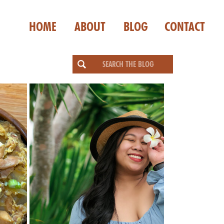
HOME
ABOUT
BLOG
CONTACT
Search
for: