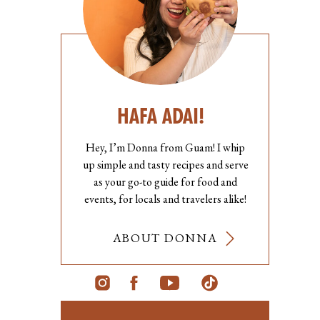
HAFA ADAI!
Hey, I’m Donna from Guam! I whip
up simple and tasty recipes and serve
as your go-to guide for food and
events, for locals and travelers alike!
ABOUT DONNA