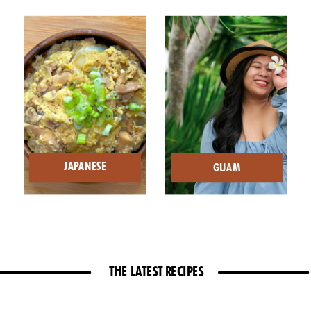
JAPANESE
GUAM
THE LATEST RECIPES