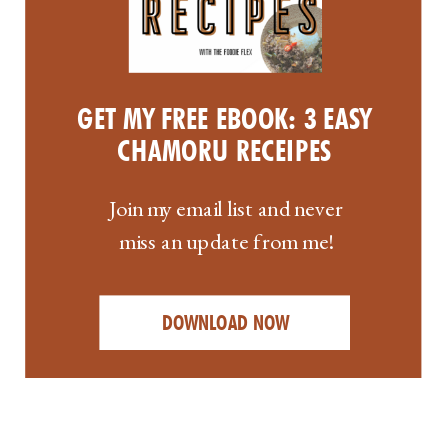
GET MY FREE EBOOK: 3 EASY
CHAMORU RECEIPES
Join my email list and never
miss an update from me!
DOWNLOAD NOW