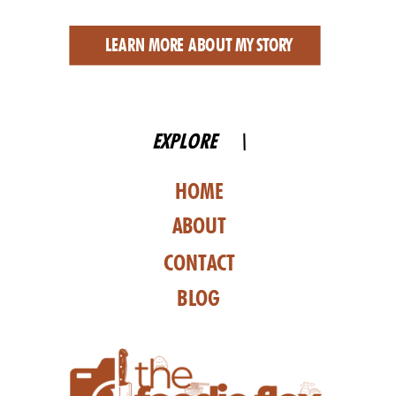
LEARN MORE ABOUT MY STORY
EXPLORE \
HOME
ABOUT
CONTACT
BLOG