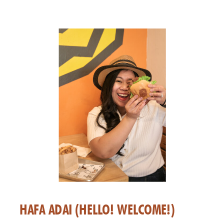
HAFA ADAI (HELLO! WELCOME!)