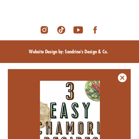
Website Design by: Sandrine's Design & Co.