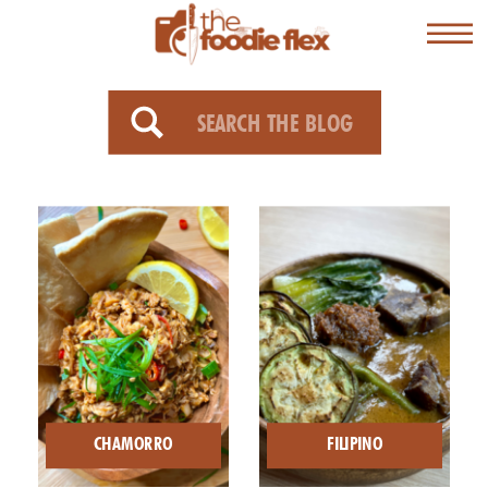
Search
for:
CHAMORRO
FILIPINO