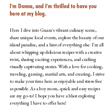
I'm Donna, and I'm thrilled to have you
here at my blog.
Here I dive into Guam's vibrant culinary scene,
share unique local events, explore the beauty of our
island paradise, and a hint of everything else. I'm all
about whipping up delicious recipes with a creative
twist, sharing exciting experiences, and crafting
visually captivating stories. With a love for cooking,
traveling, gaming, martial arts, and creating, I strive
to make your time here as enjoyable and stress-free
as possible. As a boy mom, quick and easy recipes
are my go-to! I hope you have a blast exploring
everything I have to offer here!