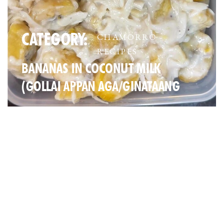
CATEGORY:
CHAMORRO
RECIPES
BANANAS IN COCONUT MILK
(GOLLAI APPAN AGA/GINATAANG
SAGING)