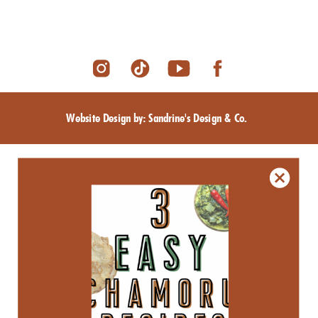
Website Design by: Sandrine's Design & Co.