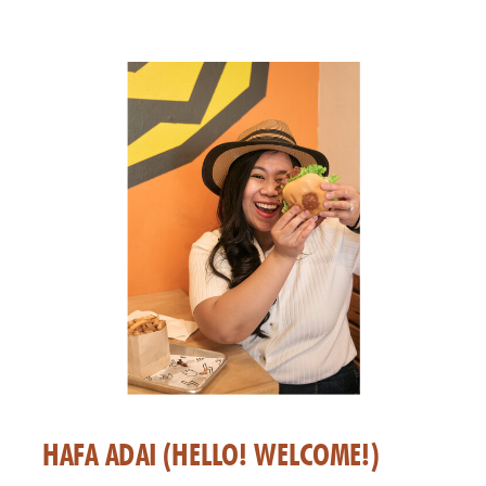
HAFA ADAI (HELLO! WELCOME!)