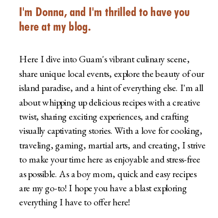
I'm Donna, and I'm thrilled to have you
here at my blog.
Here I dive into Guam's vibrant culinary scene,
share unique local events, explore the beauty of our
island paradise, and a hint of everything else. I'm all
about whipping up delicious recipes with a creative
twist, sharing exciting experiences, and crafting
visually captivating stories. With a love for cooking,
traveling, gaming, martial arts, and creating, I strive
to make your time here as enjoyable and stress-free
as possible. As a boy mom, quick and easy recipes
are my go-to! I hope you have a blast exploring
everything I have to offer here!