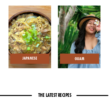
JAPANESE
GUAM
THE LATEST RECIPES