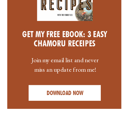
GET MY FREE EBOOK: 3 EASY
CHAMORU RECEIPES
Join my email list and never
miss an update from me!
DOWNLOAD NOW