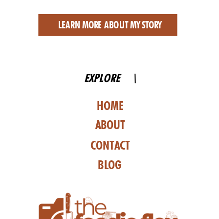
LEARN MORE ABOUT MY STORY
EXPLORE \
HOME
ABOUT
CONTACT
BLOG