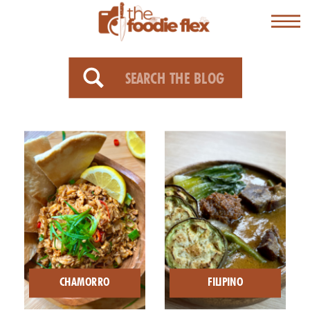
Search
for:
CHAMORRO
FILIPINO