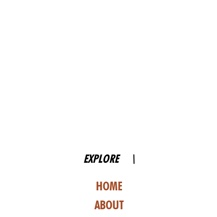
EXPLORE \
HOME
ABOUT