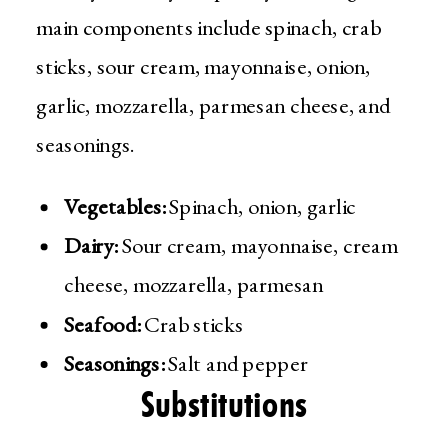
main components include spinach, crab
sticks, sour cream, mayonnaise, onion,
garlic, mozzarella, parmesan cheese, and
seasonings.
Vegetables:
Spinach, onion, garlic
Dairy:
Sour cream, mayonnaise, cream
cheese, mozzarella, parmesan
Seafood:
Crab sticks
Seasonings:
Salt and pepper
Substitutions