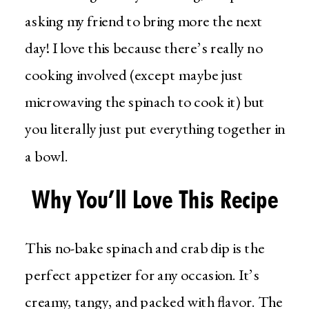
asking my friend to bring more the next
day! I love this because there’s really no
cooking involved (except maybe just
microwaving the spinach to cook it) but
you literally just put everything together in
a bowl.
Why You’ll Love This Recipe
This no-bake spinach and crab dip is the
perfect appetizer for any occasion. It’s
creamy, tangy, and packed with flavor. The