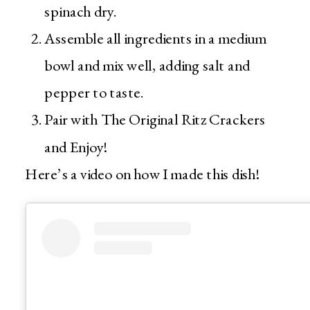
spinach dry.
Assemble all ingredients in a medium
bowl and mix well, adding salt and
pepper to taste.
Pair with The Original Ritz Crackers
and Enjoy!
Here’s a video on how I made this dish!