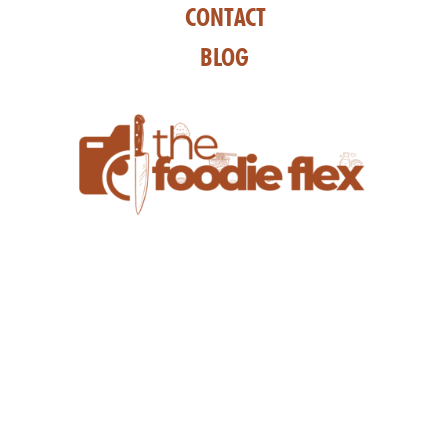
CONTACT
BLOG