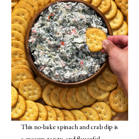
This no-bake spinach and crab dip is
a creamy, tangy, and flavorful