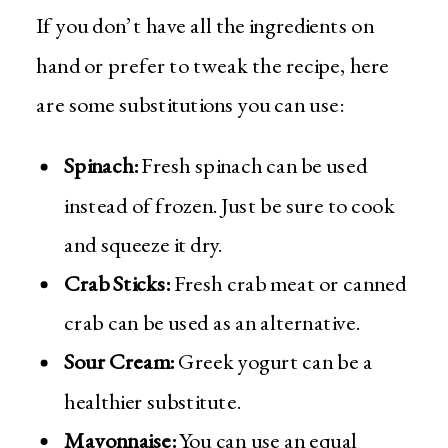
If you don’t have all the ingredients on
hand or prefer to tweak the recipe, here
are some substitutions you can use:
Spinach:
Fresh spinach can be used
instead of frozen. Just be sure to cook
and squeeze it dry.
Crab Sticks:
Fresh crab meat or canned
crab can be used as an alternative.
Sour Cream:
Greek yogurt can be a
healthier substitute.
Mayonnaise:
You can use an equal