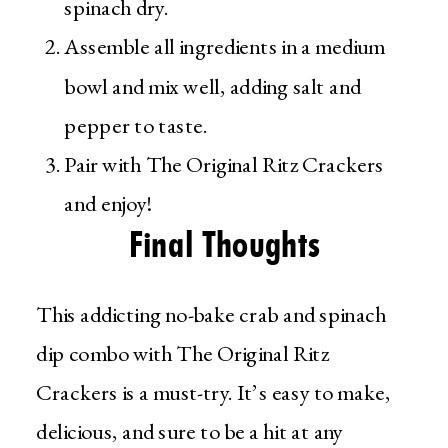
spinach dry.
Assemble all ingredients in a medium
bowl and mix well, adding salt and
pepper to taste.
Pair with The Original Ritz Crackers
and enjoy!
Final Thoughts
This addicting no-bake crab and spinach
dip combo with The Original Ritz
Crackers is a must-try. It’s easy to make,
delicious, and sure to be a hit at any