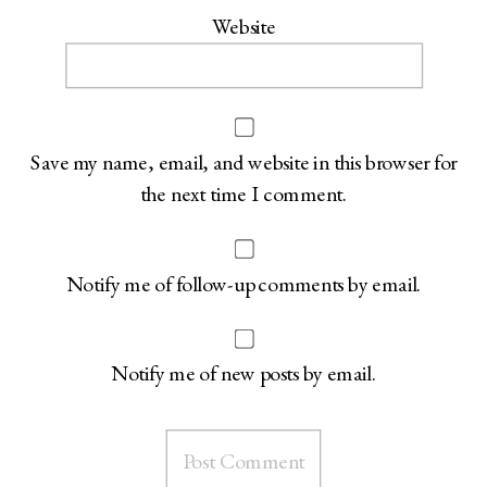
Website
Save my name, email, and website in this browser for
the next time I comment.
Notify me of follow-up comments by email.
Notify me of new posts by email.