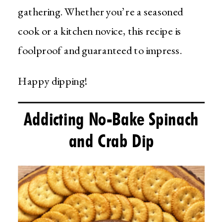
gathering. Whether you’re a seasoned
cook or a kitchen novice, this recipe is
foolproof and guaranteed to impress.
Happy dipping!
Addicting No-Bake Spinach
and Crab Dip