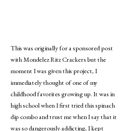
This was originally for a sponsored post
with Mondelez Ritz Crackers but the
moment I was given this project, I
immediately thought of one of my
childhood favorites growing up. It was in
high school when I first tried this spinach
dip combo and trust me when I say that it
was so dangerously addicting, I kept