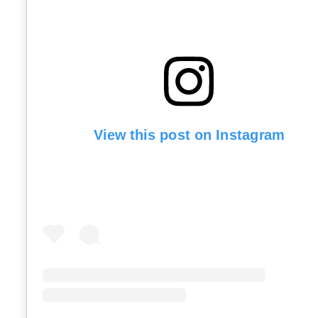
View this post on Instagram