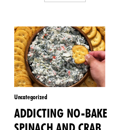
Uncategorized
ADDICTING NO-BAKE
SPINACH AND CRAB