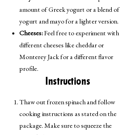
amount of Greek yogurt or a blend of
yogurt and mayo for a lighter version.
Cheeses:
Feel free to experiment with
different cheeses like cheddar or
Monterey Jack for a different flavor
profile.
Instructions
Thaw out frozen spinach and follow
cooking instructions as stated on the
package. Make sure to squeeze the