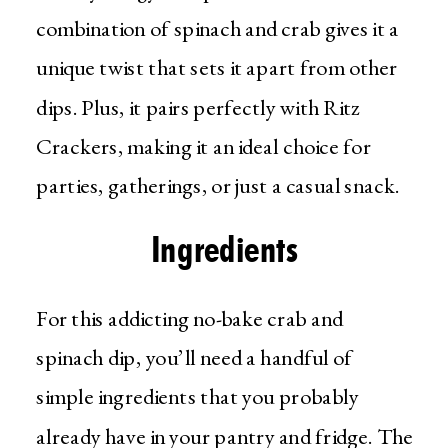
combination of spinach and crab gives it a
unique twist that sets it apart from other
dips. Plus, it pairs perfectly with Ritz
Crackers, making it an ideal choice for
parties, gatherings, or just a casual snack.
Ingredients
For this addicting no-bake crab and
spinach dip, you’ll need a handful of
simple ingredients that you probably
already have in your pantry and fridge. The