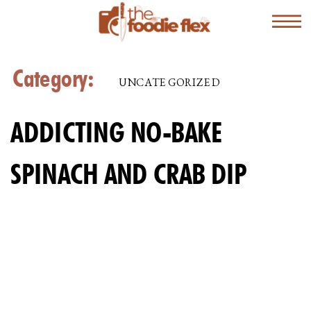
Category:
UNCATEGORIZED
ADDICTING NO-BAKE
SPINACH AND CRAB DIP