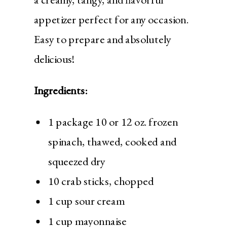
appetizer perfect for any occasion.
Easy to prepare and absolutely
delicious!
Ingredients:
1 package 10 or 12 oz. frozen
spinach, thawed, cooked and
squeezed dry
10 crab sticks, chopped
1 cup sour cream
1 cup mayonnaise