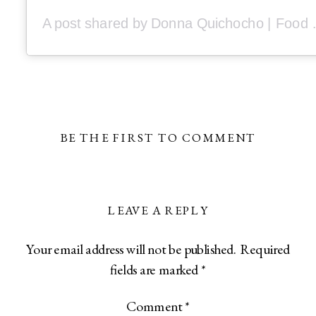
A post shared by Donna Q
BE THE FIRST TO COMMENT
LEAVE A REPLY
Your email address will not be published.
Required
fields are marked
*
Comment
*