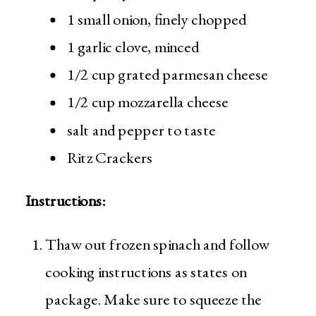
1 small onion, finely chopped
1 garlic clove, minced
1/2 cup grated parmesan cheese
1/2 cup mozzarella cheese
salt and pepper to taste
Ritz Crackers
Instructions:
Thaw out frozen spinach and follow
cooking instructions as states on
package. Make sure to squeeze the