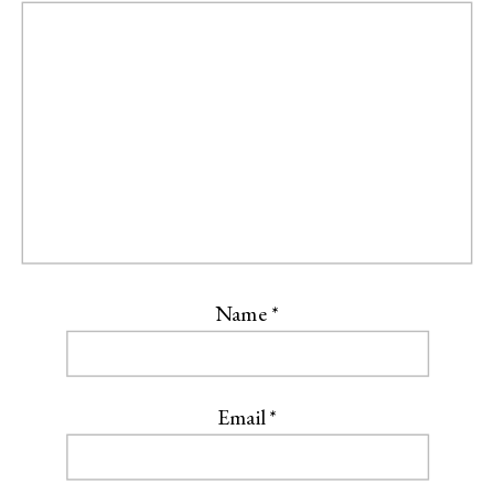
Name
*
Email
*