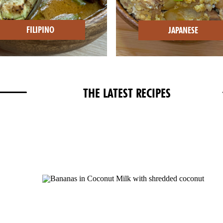
FILIPINO
JAPANESE
THE LATEST RECIPES