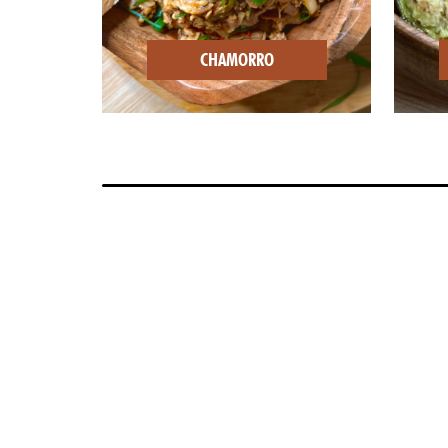
CHAMORRO