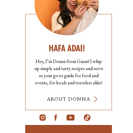
HAFA ADAI!
Hey, I’m Donna from Guam! I whip
up simple and tasty recipes and serve
as your go-to guide for food and
events, for locals and travelers alike!
ABOUT DONNA