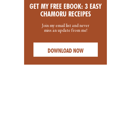
GET MY FREE EBOOK: 3 EASY
CHAMORU RECEIPES
Join my email list and never
miss an update from me!
DOWNLOAD NOW