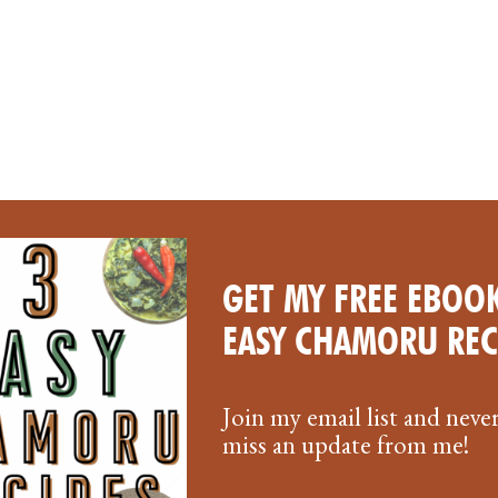
GET MY FREE EBOOK
OLLS: A
EASY CHAMORU REC
Join my email list and neve
miss an update from me!