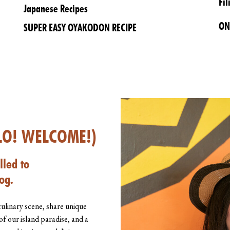
Fil
Japanese Recipes
ON
SUPER EASY OYAKODON RECIPE
LO! WELCOME!)
lled to
og.
culinary scene, share unique
of our island paradise, and a