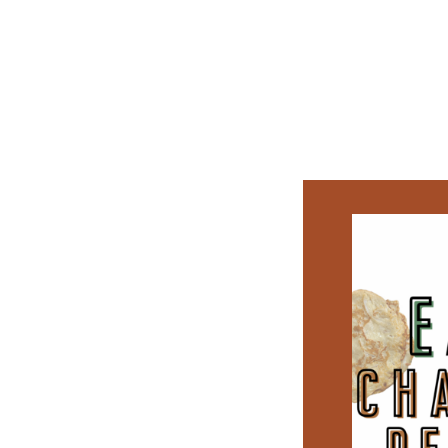
CATEGORY:
APPETIZERS
FRESH CHICKEN SPRING R
PROTEIN-PACKED WRAP