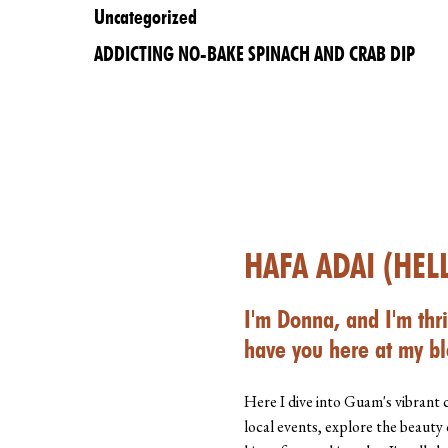
Uncategorized
ADDICTING NO-BAKE SPINACH AND CRAB DIP
HAFA ADAI (HEL
I'm Donna, and I'm thri
have you here at my bl
Here I dive into Guam's vibrant 
local events, explore the beauty 