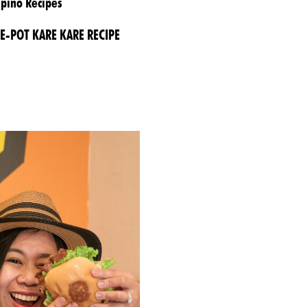
ipino Recipes
E-POT KARE KARE RECIPE