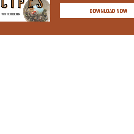
DOWNLOAD NOW
CATEGORY:
APPETI
NUTRITIOUS
CREAMY HOM
 BUSY