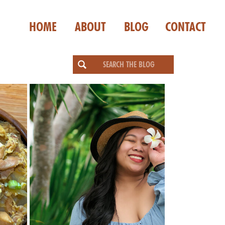
HOME
ABOUT
BLOG
CONTACT
Search
for: