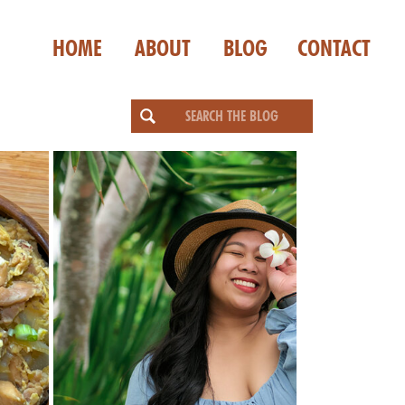
HOME
ABOUT
BLOG
CONTACT
Search
for: