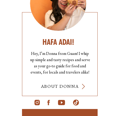
HAFA ADAI!
Hey, I’m Donna from Guam! I whip
up simple and tasty recipes and serve
as your go-to guide for food and
events, for locals and travelers alike!
ABOUT DONNA