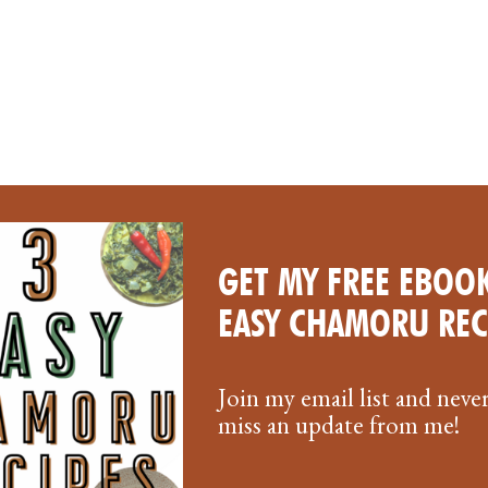
GET MY FREE EBOOK
EASY CHAMORU REC
Join my email list and neve
miss an update from me!