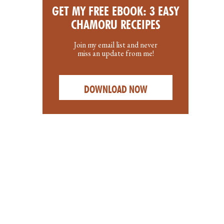
GET MY FREE EBOOK: 3 EASY
CHAMORU RECEIPES
Join my email list and never
miss an update from me!
DOWNLOAD NOW