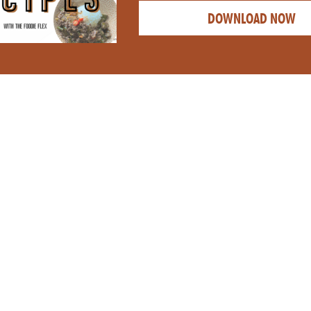
DOWNLOAD NOW
CATEGORY: