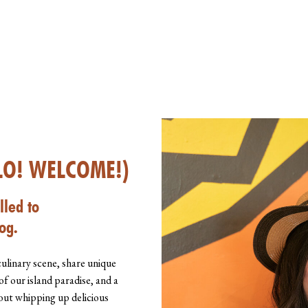
LO! WELCOME!)
lled to
og.
culinary scene, share unique
of our island paradise, and a
about whipping up delicious