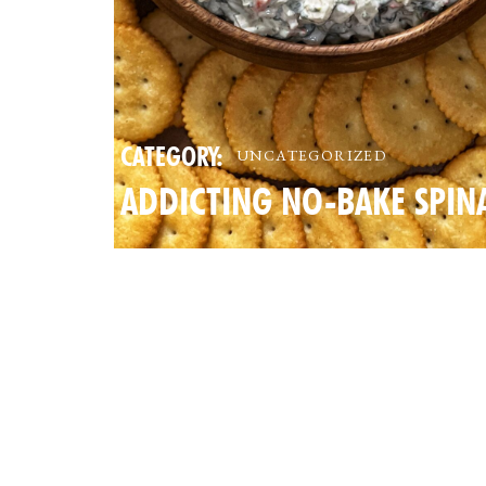
CATEGORY:
UNCATEGORIZED
ADDICTING NO-BAKE SPIN
AND CRAB DIP