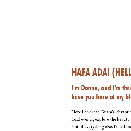
HAFA ADAI (HEL
I'm Donna, and I'm thri
have you here at my bl
Here I dive into Guam's vibrant 
local events, explore the beauty 
hint of everything else. I'm all 