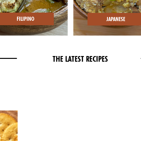
FILIPINO
JAPANESE
THE LATEST RECIPES