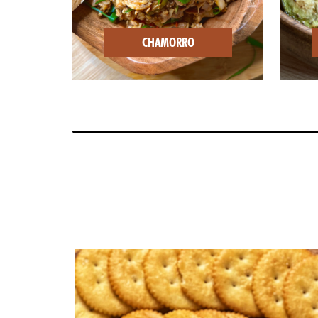
CHAMORRO